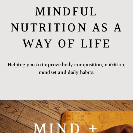
MINDFUL
NUTRITION AS A
WAY OF LIFE
Helping you to improve body composition, nutrition,
mindset and daily habits.
MIND +