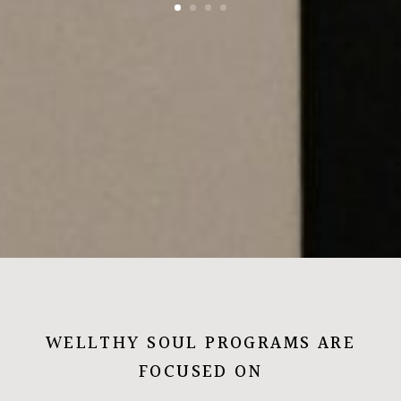
WELLTHY SOUL PROGRAMS ARE
FOCUSED ON