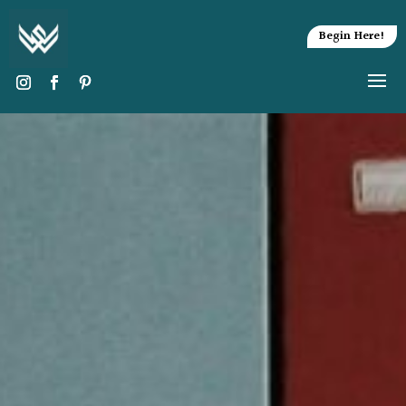
Begin Here!