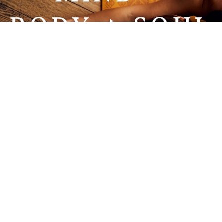
BODY + SOUL
WELLNESS
FOR ALL.
EXPECT TO SEE
RESULTS.