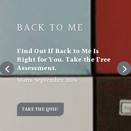
BACK TO ME
Find Out If Back to Me Is
Right for You. Take the Free
Assessment.
Starts September 2026
TAKE THE QUIZ!