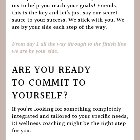
ins to help you reach your goals! Friends,
this is the key and let’s just say our secret
sauce to your success. We stick with you. We
are by your side each step of the way.
From day 1 all the way through to the finish line
we are by your side.
ARE YOU READY
TO COMMIT TO
YOURSELF?
If you’re looking for something completely
integrated and tailored to your specific needs,
1:1 wellness coaching might be the right step
for you.