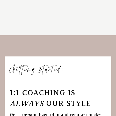
Getting started:
1:1 COACHING IS
ALWAYS
OUR STYLE
Get a personalized plan and regular check-