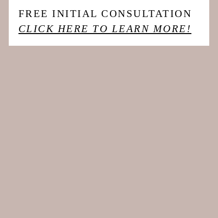
FREE INITIAL CONSULTATION
CLICK HERE TO LEARN MORE!