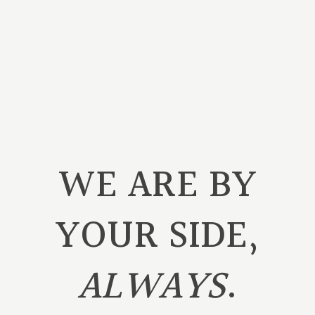
WE ARE BY
YOUR SIDE,
ALWAYS
.