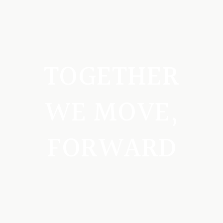
TOGETHER
WE MOVE,
FORWARD