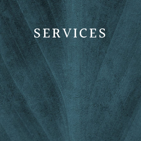
SERVICES