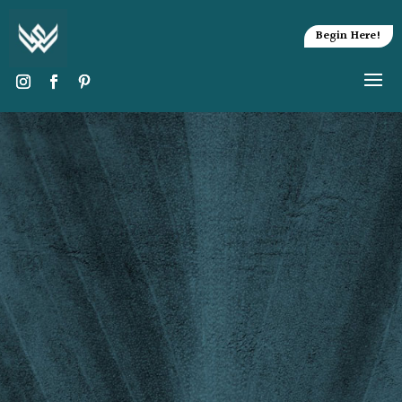
Begin Here!