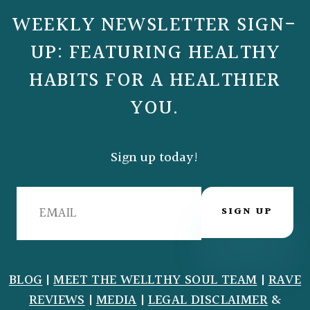
WEEKLY NEWSLETTER SIGN-
UP: FEATURING HEALTHY
HABITS FOR A HEALTHIER
YOU.
Sign up today!
SIGN UP
BLOG
|
MEET THE WELLTHY SOUL TEAM
|
RAVE
REVIEWS
|
MEDIA
|
LEGAL DISCLAIMER
&