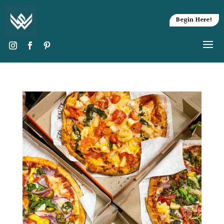
Begin Here!