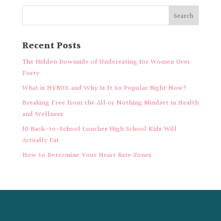
Recent Posts
The Hidden Downside of Undereating for Women Over
Forty
What is HYROX and Why Is It So Popular Right Now?
Breaking Free from the All or Nothing Mindset in Health
and Wellness
10 Back-to-School Lunches High School Kids Will
Actually Eat
How to Determine Your Heart Rate Zones