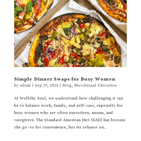
Simple Dinner Swaps for Busy Women
by
admis
|
Sep 29, 2024
|
Blog
,
Nutritional Education
At Wellthy Soul, we understand how challenging it can
be to balance work, family, and self-care, especially for
busy women who are often executives, moms, and
caregivers. The Standard American Diet (SAD) has become
the go-to for convenience, but its reliance on...