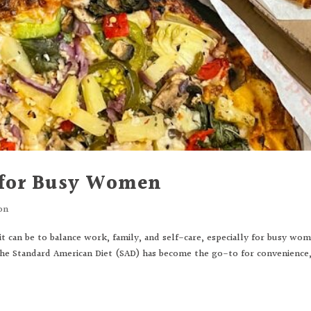
 for Busy Women
on
 can be to balance work, family, and self-care, especially for busy wo
The Standard American Diet (SAD) has become the go-to for convenience