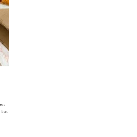
men
, but