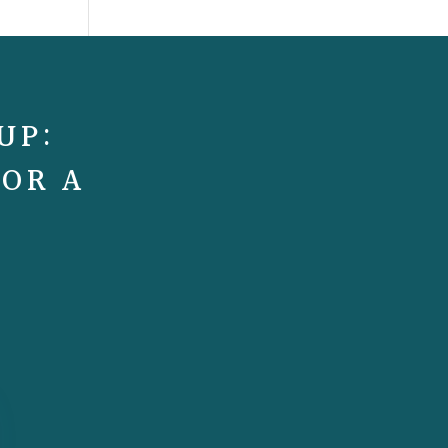
UP:
FOR A