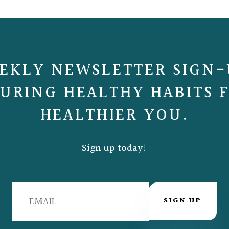
EKLY NEWSLETTER SIGN-
URING HEALTHY HABITS 
HEALTHIER YOU.
Sign up today!
SIGN UP