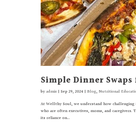
Simple Dinner Swaps
by
admis
|
Sep 29, 2024
|
Blog
,
Nutritional Educati
At Wellthy Soul, we understand how challenging it
who are often executives, moms, and caregivers. 
its reliance on...