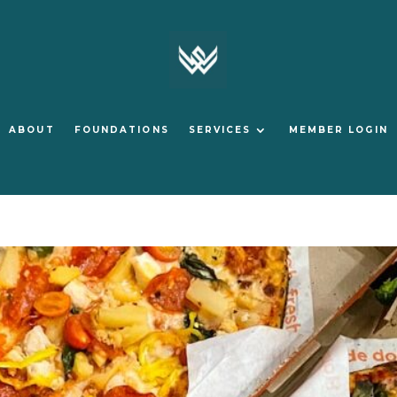
ABOUT
FOUNDATIONS
SERVICES
MEMBER LOGIN