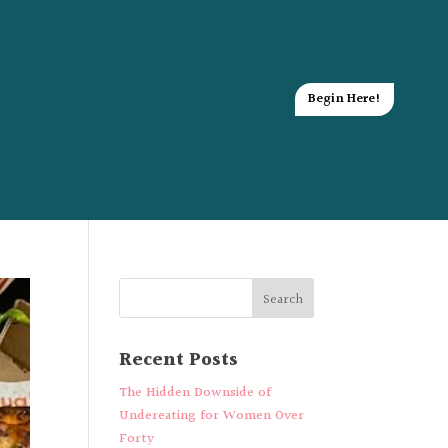
Begin Here!
Recent Posts
The Hidden Downside of
Undereating for Women Over
Forty