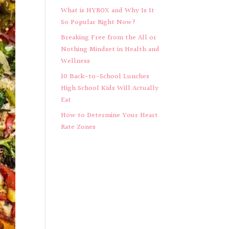
What is HYROX and Why Is It
So Popular Right Now?
Breaking Free from the All or
Nothing Mindset in Health and
Wellness
10 Back-to-School Lunches
High School Kids Will Actually
Eat
How to Determine Your Heart
Rate Zones