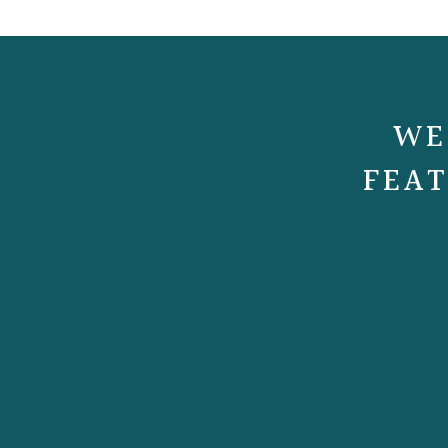
WE
FEAT