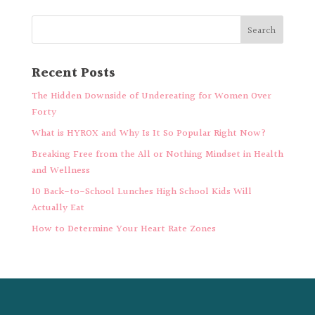
Recent Posts
The Hidden Downside of Undereating for Women Over
Forty
What is HYROX and Why Is It So Popular Right Now?
Breaking Free from the All or Nothing Mindset in Health
and Wellness
10 Back-to-School Lunches High School Kids Will
Actually Eat
How to Determine Your Heart Rate Zones