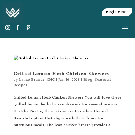
Begin Here!
Grilled Lemon Herb Chicken Skewers
by
Layne Bruner, CHC
|
Jun 16, 2023
|
Blog
,
Seasonal
Recipes
Grilled Lemon Herb Chicken Skewers You will love these
grilled lemon herb chicken skewers for several reasons.
Healthy Firstly, these skewers offer a healthy and
flavorful option that aligns with their desire for
nutritious meals. The lean chicken breast provides a...