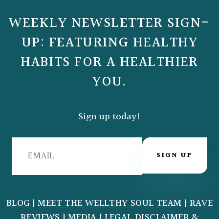
WEEKLY NEWSLETTER SIGN-
UP: FEATURING HEALTHY
HABITS FOR A HEALTHIER
YOU.
Sign up today!
SIGN UP
BLOG
|
MEET THE WELLTHY SOUL TEAM
|
RAVE
REVIEWS
|
MEDIA
|
LEGAL DISCLAIMER
&