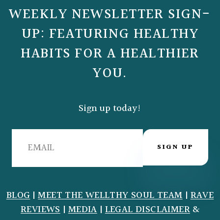
WEEKLY NEWSLETTER SIGN-
UP: FEATURING HEALTHY
HABITS FOR A HEALTHIER
YOU.
Sign up today!
SIGN UP
BLOG
|
MEET THE WELLTHY SOUL TEAM
|
RAVE
REVIEWS
|
MEDIA
|
LEGAL DISCLAIMER
&