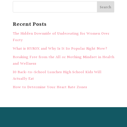
Recent Posts
The Hidden Downside of Undereating for Women Over
Forty
What is HYROX and Why Is It So Popular Right Now?
Breaking Free from the All or Nothing Mindset in Health
and Wellness
10 Back-to-School Lunches High School Kids Will
Actually Eat
How to Determine Your Heart Rate Zones