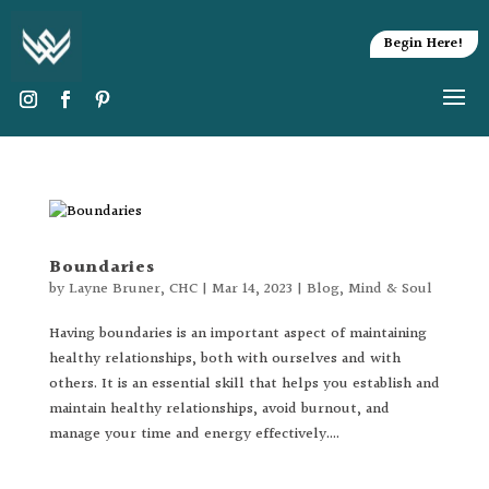
Begin Here!
Boundaries
by
Layne Bruner, CHC
|
Mar 14, 2023
|
Blog
,
Mind & Soul
Having boundaries is an important aspect of maintaining
healthy relationships, both with ourselves and with
others. It is an essential skill that helps you establish and
maintain healthy relationships, avoid burnout, and
manage your time and energy effectively....