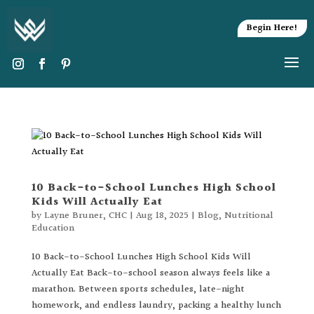
Begin Here!
10 Back-to-School Lunches High School
Kids Will Actually Eat
by
Layne Bruner, CHC
|
Aug 18, 2025
|
Blog
,
Nutritional
Education
10 Back-to-School Lunches High School Kids Will
Actually Eat Back-to-school season always feels like a
marathon. Between sports schedules, late-night
homework, and endless laundry, packing a healthy lunch