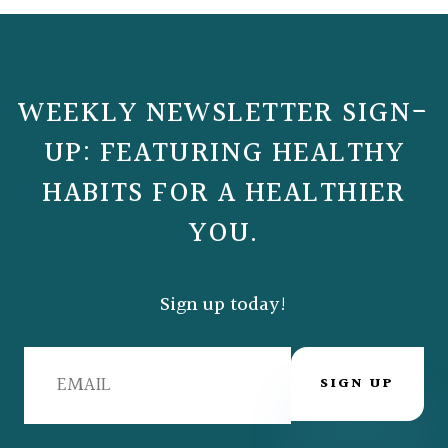
WEEKLY NEWSLETTER SIGN-
UP: FEATURING HEALTHY
HABITS FOR A HEALTHIER
YOU.
Sign up today!
SIGN UP