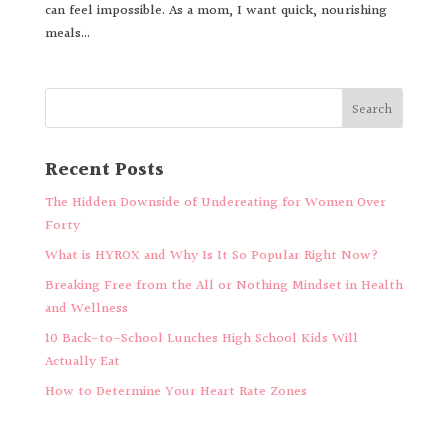
can feel impossible. As a mom, I want quick, nourishing
meals...
Recent Posts
The Hidden Downside of Undereating for Women Over
Forty
What is HYROX and Why Is It So Popular Right Now?
Breaking Free from the All or Nothing Mindset in Health
and Wellness
10 Back-to-School Lunches High School Kids Will
Actually Eat
How to Determine Your Heart Rate Zones