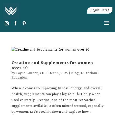
Begin Here!
Creatine and Supplements for women
over 40
by
Layne Bruner, CHC
|
Mar 4, 2025
|
Blog
,
Nutritional
Education
When it comes to improving fitness, energy, and overall
health, supplements can play a big role—but only when
used correctly. Creatine, one of the most researched
supplements available, is often misunderstood, especially
by women. Let’s break it down and explore how...