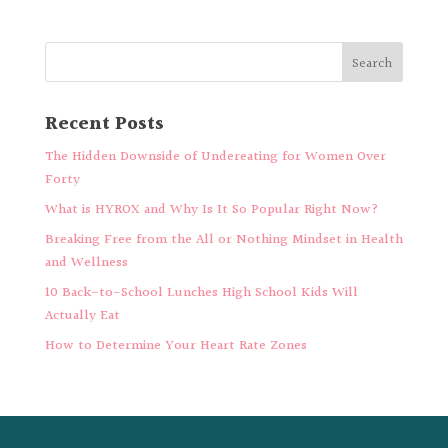
Recent Posts
The Hidden Downside of Undereating for Women Over
Forty
What is HYROX and Why Is It So Popular Right Now?
Breaking Free from the All or Nothing Mindset in Health
and Wellness
10 Back-to-School Lunches High School Kids Will
Actually Eat
How to Determine Your Heart Rate Zones