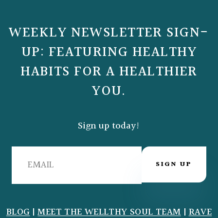
WEEKLY NEWSLETTER SIGN-
UP: FEATURING HEALTHY
HABITS FOR A HEALTHIER
YOU.
Sign up today!
SIGN UP
BLOG
|
MEET THE WELLTHY SOUL TEAM
|
RAVE