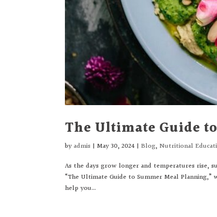
The Ultimate Guide 
by
admis
|
May 30, 2024
|
Blog
,
Nutritional Educat
As the days grow longer and temperatures rise, sum
“The Ultimate Guide to Summer Meal Planning,” w
help you...