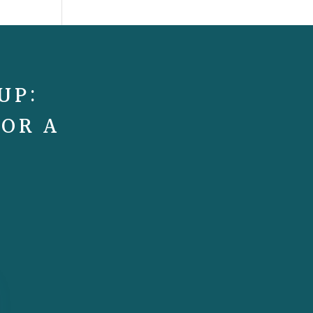
UP:
FOR A