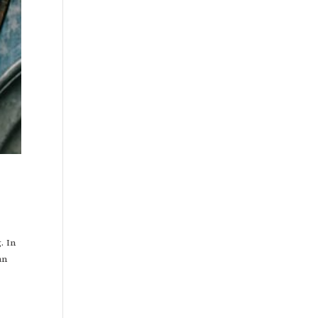
. In
an