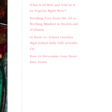
What is HYROX and Why Is It
So Popular Right Now?
Breaking Free from the All or
Nothing Mindset in Health and
Wellness
10 Back-to-School Lunches
High School Kids Will Actually
Eat
How to Determine Your Heart
Rate Zones