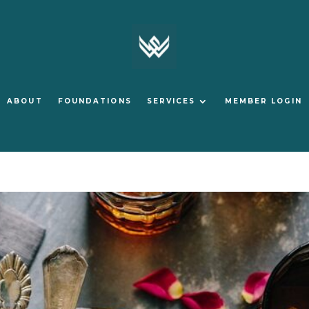
ABOUT
FOUNDATIONS
SERVICES
MEMBER LOGIN