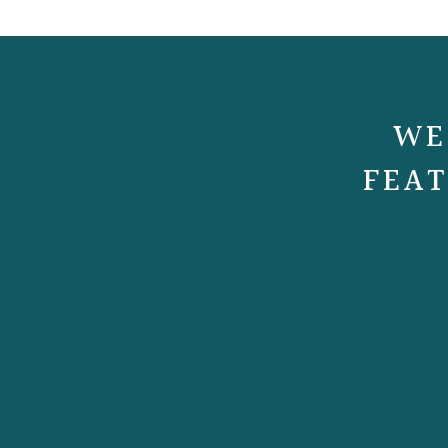
WE
FEAT