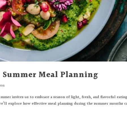
to Summer Meal Planning
ion
mer invites us to embrace a season of light, fresh, and flavorful eating
e’ll explore how effective meal planning during the summer months c