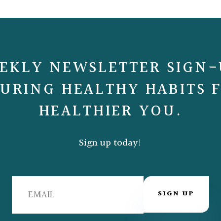
EKLY NEWSLETTER SIGN-
URING HEALTHY HABITS 
HEALTHIER YOU.
Sign up today!
SIGN UP