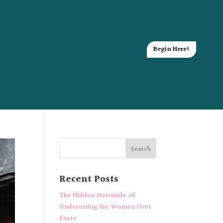
Begin Here!
Recent Posts
The Hidden Downside of
Undereating for Women Over
Forty