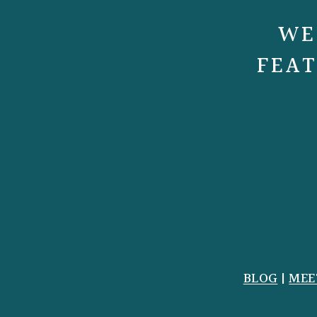
WE
FEAT
BLOG
|
MEE