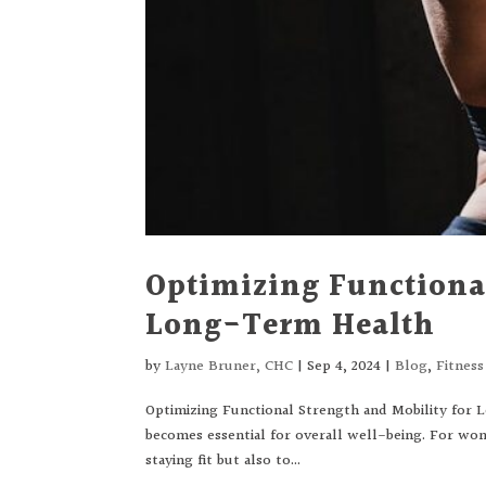
Optimizing Functional
Long-Term Health
by
Layne Bruner, CHC
|
Sep 4, 2024
|
Blog
,
Fitnes
Optimizing Functional Strength and Mobility for 
becomes essential for overall well-being. For wom
staying fit but also to...