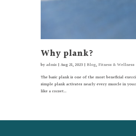
Why plank?
by
admis
|
Aug 21, 2023
|
Blog
,
Fitness & Wellness
The basic plank is one of the most beneficial exerc
simple plank activates nearly every muscle in you
like a corset...