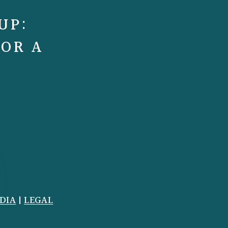
UP:
FOR A
DIA
|
LEGAL