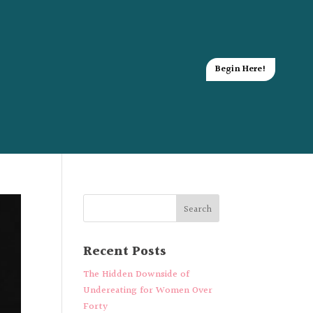
Begin Here!
Recent Posts
The Hidden Downside of
Undereating for Women Over
Forty