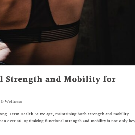
 Strength and Mobility for
s & Wellness
Long-Term Health As we age, maintaining both strength and mobility
en over 40, optimizing functional strength and mobility is not only ke