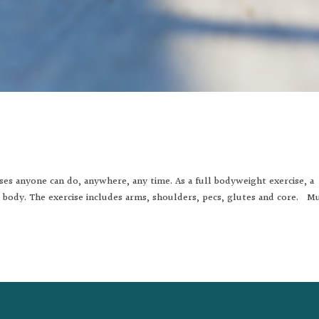
ises anyone can do, anywhere, any time. As a full bodyweight exercise, a
r body. The exercise includes arms, shoulders, pecs, glutes and core. M