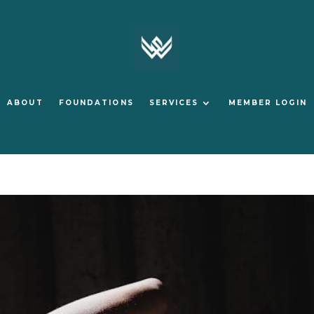
ABOUT
FOUNDATIONS
SERVICES
MEMBER LOGIN