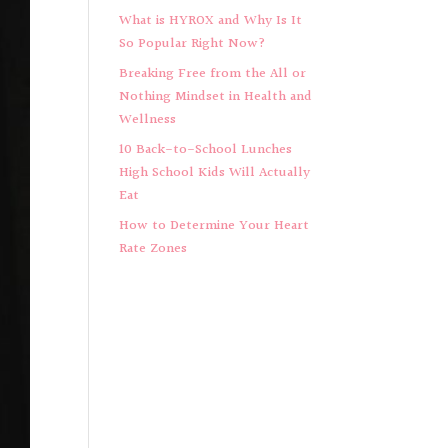
What is HYROX and Why Is It
So Popular Right Now?
Breaking Free from the All or
Nothing Mindset in Health and
Wellness
10 Back-to-School Lunches
High School Kids Will Actually
Eat
How to Determine Your Heart
Rate Zones