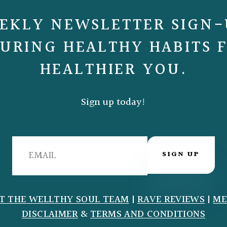
EKLY NEWSLETTER SIGN-
URING HEALTHY HABITS 
HEALTHIER YOU.
Sign up today!
SIGN UP
T THE WELLTHY SOUL TEAM
|
RAVE REVIEWS
|
ME
DISCLAIMER
&
TERMS AND CONDITIONS