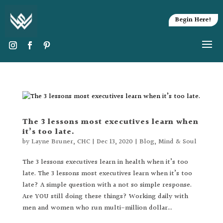
Begin Here!
The 3 lessons most executives learn when
it’s too late.
by
Layne Bruner, CHC
|
Dec 13, 2020
|
Blog
,
Mind & Soul
The 3 lessons executives learn in health when it’s too
late. The 3 lessons most executives learn when it’s too
late? A simple question with a not so simple response.
Are YOU still doing these things? Working daily with
men and women who run multi-million dollar...