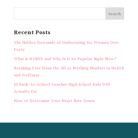
Recent Posts
The Hidden Downside of Undereating for Women Over
Forty
What is HYROX and Why Is It So Popular Right Now?
Breaking Free from the All or Nothing Mindset in Health
and Wellness
10 Back-to-School Lunches High School Kids Will
Actually Eat
How to Determine Your Heart Rate Zones