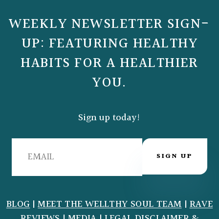
WEEKLY NEWSLETTER SIGN-
UP: FEATURING HEALTHY
HABITS FOR A HEALTHIER
YOU.
Sign up today!
SIGN UP
BLOG
|
MEET THE WELLTHY SOUL TEAM
|
RAVE
REVIEWS
|
MEDIA
|
LEGAL DISCLAIMER
&