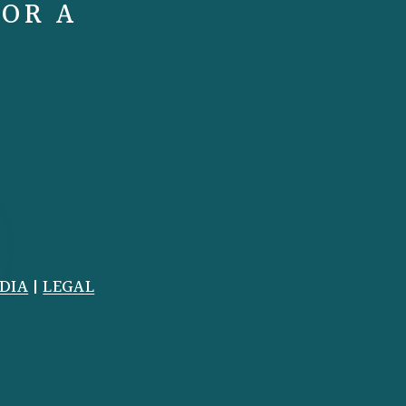
FOR A
DIA
|
LEGAL