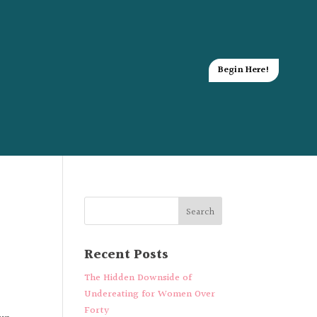
Begin Here!
Recent Posts
The Hidden Downside of
Undereating for Women Over
Forty