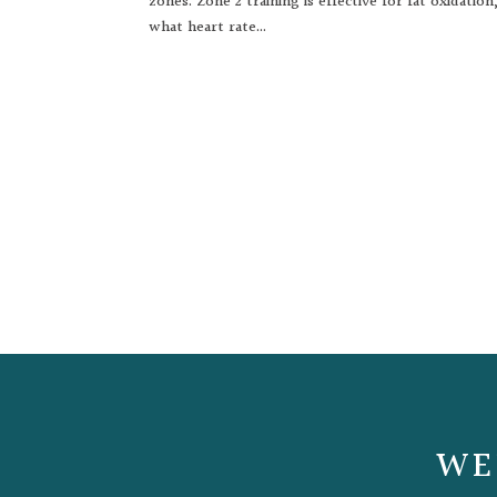
zones. Zone 2 training is effective for fat oxidati
what heart rate...
WE