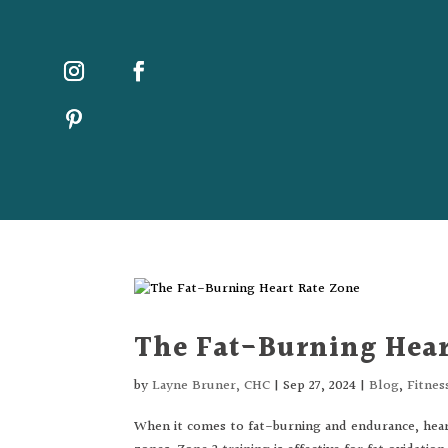
The Fat-Burning Hear
by
Layne Bruner, CHC
|
Sep 27, 2024
|
Blog
,
Fitnes
When it comes to fat-burning and endurance, heart 