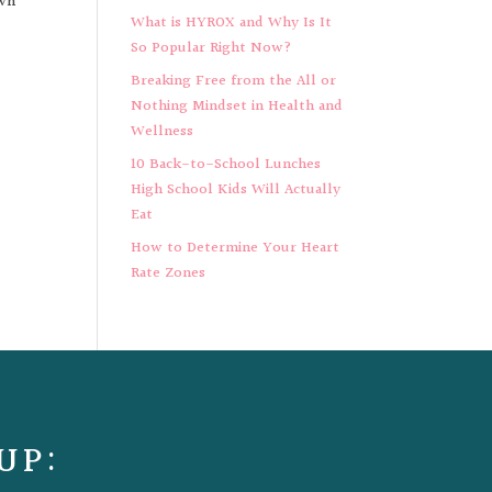
own
What is HYROX and Why Is It
So Popular Right Now?
Breaking Free from the All or
Nothing Mindset in Health and
Wellness
10 Back-to-School Lunches
High School Kids Will Actually
Eat
How to Determine Your Heart
Rate Zones
UP: