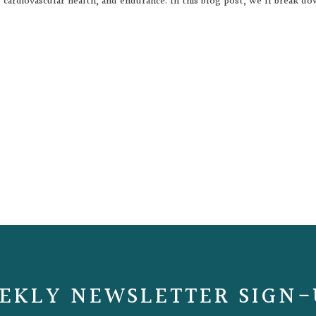
on, cardiovascular health, and endurance. In this blog post, we’ll break d
EKLY NEWSLETTER SIGN-