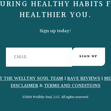
URING HEALTHY HABITS 
HEALTHIER YOU.
Sign up today!
SIGN UP
T THE WELLTHY SOUL TEAM
|
RAVE REVIEWS
|
ME
DISCLAIMER
&
TERMS AND CONDITIONS
©2026 Wellthy Soul, LLC. All rights reserved.