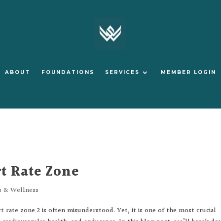
ABOUT
FOUNDATIONS
SERVICES
MEMBER LOGIN
t Rate Zone
s & Wellness
rate zone 2 is often misunderstood. Yet, it is one of the most crucial