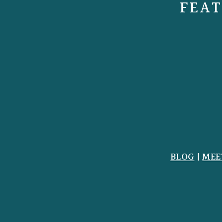
FEAT
BLOG
|
MEE