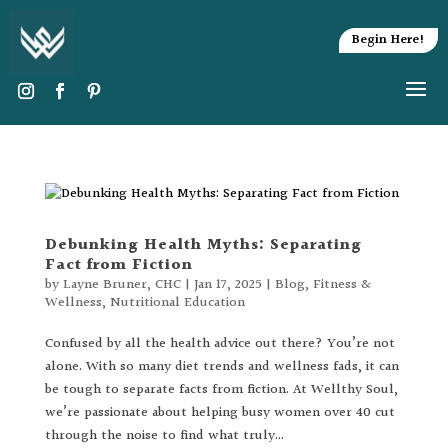
Begin Here!
Debunking Health Myths: Separating
Fact from Fiction
by
Layne Bruner, CHC
|
Jan 17, 2025
|
Blog
,
Fitness &
Wellness
,
Nutritional Education
Confused by all the health advice out there? You’re not
alone. With so many diet trends and wellness fads, it can
be tough to separate facts from fiction. At Wellthy Soul,
we’re passionate about helping busy women over 40 cut
through the noise to find what truly...