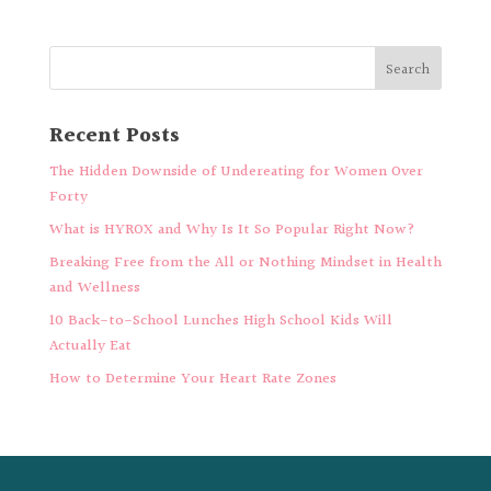
Recent Posts
The Hidden Downside of Undereating for Women Over
Forty
What is HYROX and Why Is It So Popular Right Now?
Breaking Free from the All or Nothing Mindset in Health
and Wellness
10 Back-to-School Lunches High School Kids Will
Actually Eat
How to Determine Your Heart Rate Zones