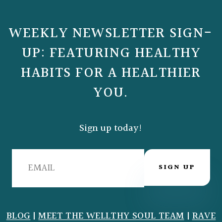
WEEKLY NEWSLETTER SIGN-
UP: FEATURING HEALTHY
HABITS FOR A HEALTHIER
YOU.
Sign up today!
SIGN UP
BLOG
|
MEET THE WELLTHY SOUL TEAM
|
RAVE