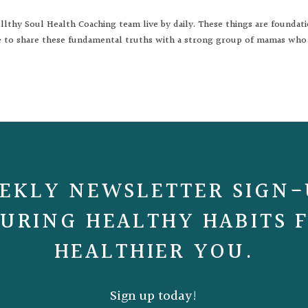
lthy Soul Health Coaching team live by daily. These things are foundat
ble to share these fundamental truths with a strong group of mamas who
EKLY NEWSLETTER SIGN-
URING HEALTHY HABITS 
HEALTHIER YOU.
Sign up today!