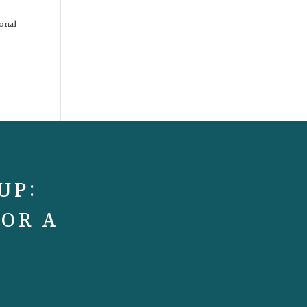
ional
UP:
FOR A