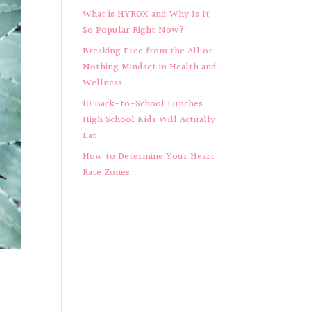
What is HYROX and Why Is It
So Popular Right Now?
Breaking Free from the All or
Nothing Mindset in Health and
Wellness
10 Back-to-School Lunches
High School Kids Will Actually
Eat
How to Determine Your Heart
Rate Zones