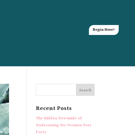
Begin Here!
Recent Posts
The Hidden Downside of
Undereating for Women Over
Forty