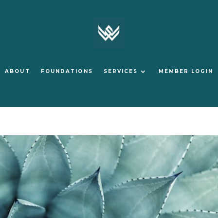
ABOUT
FOUNDATIONS
SERVICES
MEMBER LOGIN