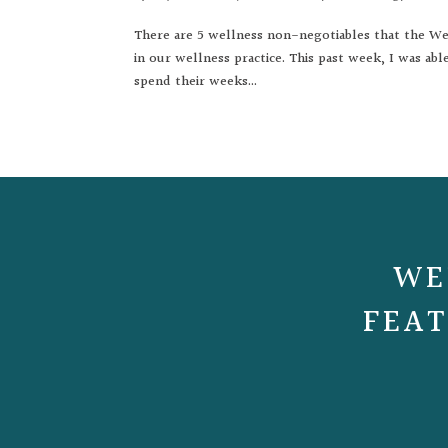
There are 5 wellness non-negotiables that the Wel
in our wellness practice. This past week, I was a
spend their weeks...
WE
FEAT