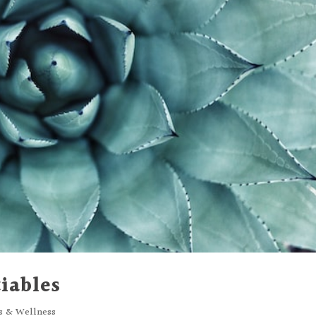
iables
ss & Wellness