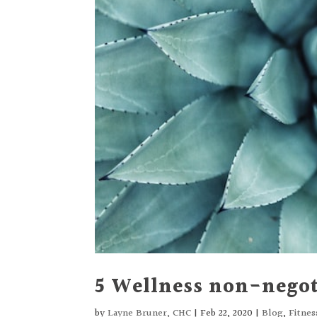
5 Wellness non-negot
by
Layne Bruner, CHC
|
Feb 22, 2020
|
Blog
,
Fitne