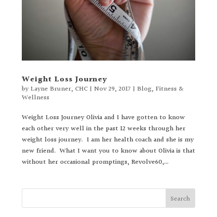
Weight Loss Journey
by
Layne Bruner, CHC
|
Nov 29, 2017
|
Blog
,
Fitness &
Wellness
Weight Loss Journey Olivia and I have gotten to know
each other very well in the past 12 weeks through her
weight loss journey. I am her health coach and she is my
new friend. What I want you to know about Olivia is that
without her occasional promptings, Revolve60,...