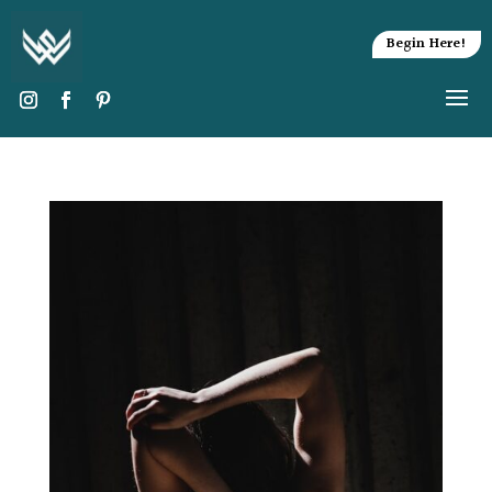
Begin Here!