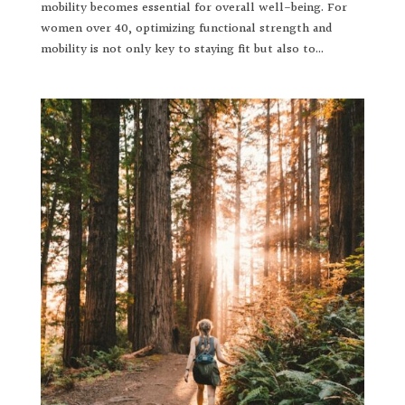
mobility becomes essential for overall well-being. For
women over 40, optimizing functional strength and
mobility is not only key to staying fit but also to...