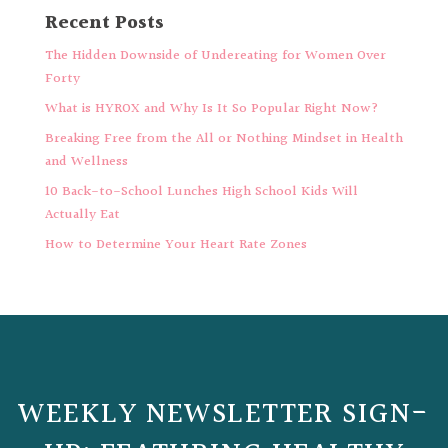
Recent Posts
The Hidden Downside of Undereating for Women Over
Forty
What is HYROX and Why Is It So Popular Right Now?
Breaking Free from the All or Nothing Mindset in Health
and Wellness
10 Back-to-School Lunches High School Kids Will
Actually Eat
How to Determine Your Heart Rate Zones
WEEKLY NEWSLETTER SIGN-