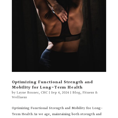
Optimizing Functional Strength and
Mobility for Long-Term Health
by
Layne Bruner, CHC
|
Sep 4, 2024
|
Blog
,
Fitness &
Wellness
Optimizing Functional Strength and Mobility for Long-
Term Health As we age, maintaining both strength and