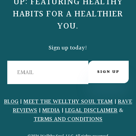
UP: FEATURING HEALTHY
HABITS FOR A HEALTHIER
YOU.
Sign up today!
SIGN UP
BLOG
|
MEET THE WELLTHY SOUL TEAM
|
RAVE
REVIEWS
|
MEDIA
|
LEGAL DISCLAIMER
&
TERMS AND CONDITIONS