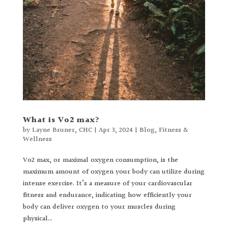
What is Vo2 max?
by
Layne Bruner, CHC
|
Apr 3, 2024
|
Blog
,
Fitness &
Wellness
Vo2 max, or maximal oxygen consumption, is the
maximum amount of oxygen your body can utilize during
intense exercise. It’s a measure of your cardiovascular
fitness and endurance, indicating how efficiently your
body can deliver oxygen to your muscles during
physical...