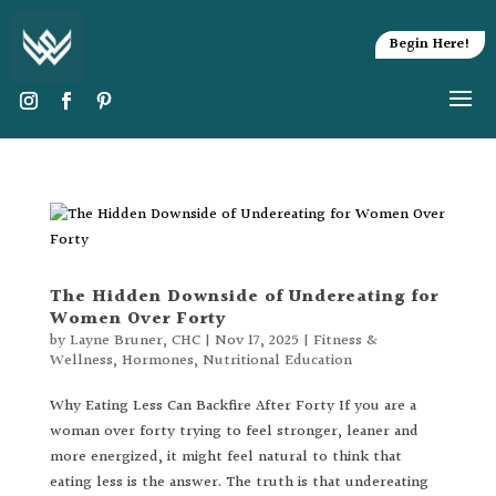
Begin Here!
The Hidden Downside of Undereating for
Women Over Forty
by
Layne Bruner, CHC
|
Nov 17, 2025
|
Fitness &
Wellness
,
Hormones
,
Nutritional Education
Why Eating Less Can Backfire After Forty If you are a
woman over forty trying to feel stronger, leaner and
more energized, it might feel natural to think that
eating less is the answer. The truth is that undereating