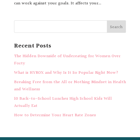
can work against your goals. It affects your...
Recent Posts
The Hidden Downside of Undereating for Women Over
Forty
What is HYROX and Why Is It So Popular Right Now?
Breaking Free from the All or Nothing Mindset in Health
and Wellness
10 Back-to-School Lunches High School Kids Will
Actually Eat
How to Determine Your Heart Rate Zones