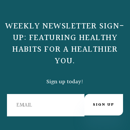
WEEKLY NEWSLETTER SIGN-
UP: FEATURING HEALTHY
HABITS FOR A HEALTHIER
YOU.
Sign up today!
SIGN UP