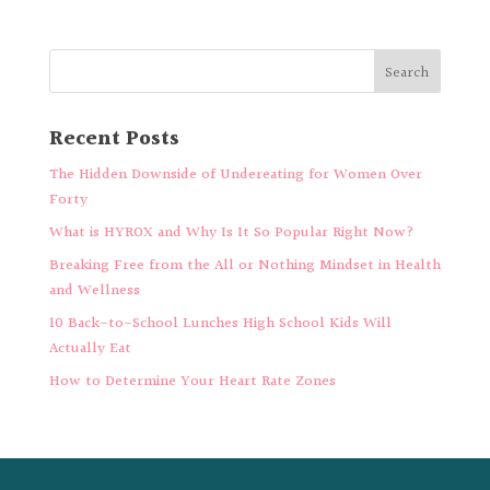
Recent Posts
The Hidden Downside of Undereating for Women Over
Forty
What is HYROX and Why Is It So Popular Right Now?
Breaking Free from the All or Nothing Mindset in Health
and Wellness
10 Back-to-School Lunches High School Kids Will
Actually Eat
How to Determine Your Heart Rate Zones