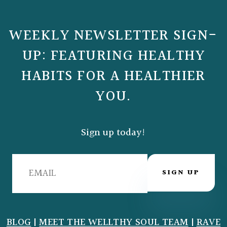
WEEKLY NEWSLETTER SIGN-
UP: FEATURING HEALTHY
HABITS FOR A HEALTHIER
YOU.
Sign up today!
SIGN UP
BLOG
|
MEET THE WELLTHY SOUL TEAM
|
RAVE