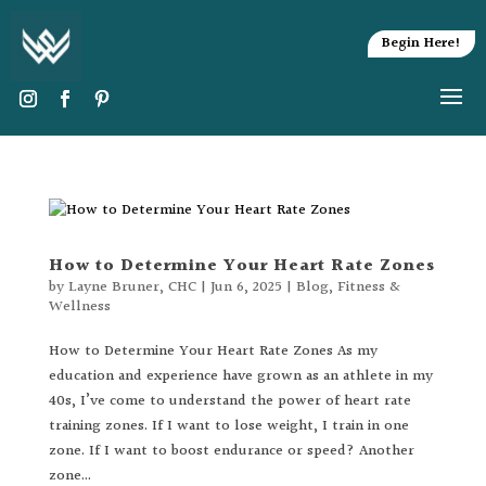
Begin Here!
How to Determine Your Heart Rate Zones
by
Layne Bruner, CHC
|
Jun 6, 2025
|
Blog
,
Fitness &
Wellness
How to Determine Your Heart Rate Zones As my
education and experience have grown as an athlete in my
40s, I’ve come to understand the power of heart rate
training zones. If I want to lose weight, I train in one
zone. If I want to boost endurance or speed? Another
zone...