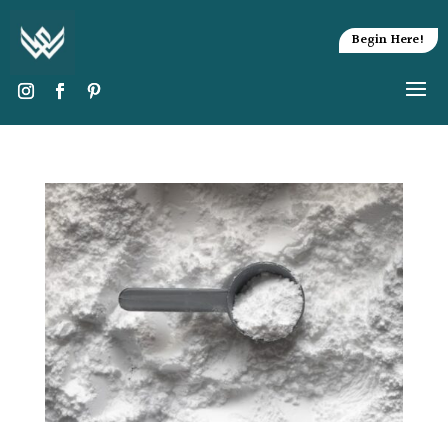
Begin Here!