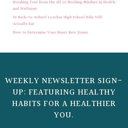
Breaking Free from the All or Nothing Mindset in Health
and Wellness
10 Back-to-School Lunches High School Kids Will
Actually Eat
How to Determine Your Heart Rate Zones
WEEKLY NEWSLETTER SIGN-
UP: FEATURING HEALTHY
HABITS FOR A HEALTHIER
YOU.