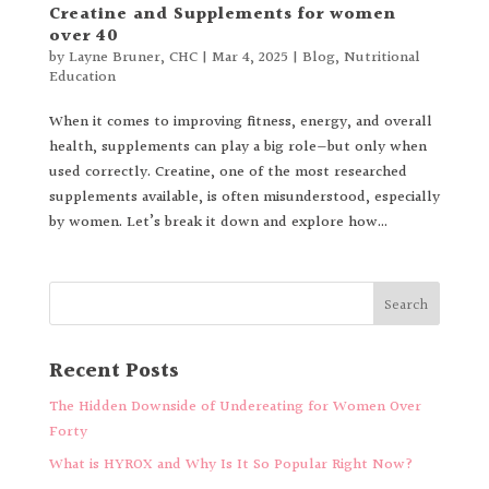
Creatine and Supplements for women
over 40
by
Layne Bruner, CHC
|
Mar 4, 2025
|
Blog
,
Nutritional
Education
When it comes to improving fitness, energy, and overall
health, supplements can play a big role—but only when
used correctly. Creatine, one of the most researched
supplements available, is often misunderstood, especially
by women. Let’s break it down and explore how...
Recent Posts
The Hidden Downside of Undereating for Women Over
Forty
What is HYROX and Why Is It So Popular Right Now?