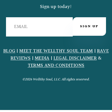
Sign up today!
SIGN UP
BLOG
|
MEET THE WELLTHY SOUL TEAM
|
RAVE
REVIEWS
|
MEDIA
|
LEGAL DISCLAIMER
&
TERMS AND CONDITIONS
©2026 Wellthy Soul, LLC. All rights reserved.