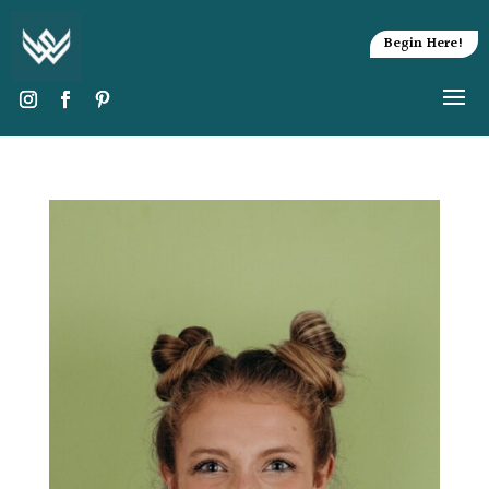
Begin Here!