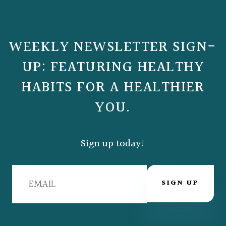
WEEKLY NEWSLETTER SIGN-
UP: FEATURING HEALTHY
HABITS FOR A HEALTHIER
YOU.
Sign up today!
SIGN UP