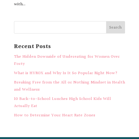
with...
Recent Posts
The Hidden Downside of Undereating for Women Over
Forty
What is HYROX and Why Is It So Popular Right Now?
Breaking Free from the All or Nothing Mindset in Health
and Wellness
10 Back-to-School Lunches High School Kids Will
Actually Eat
How to Determine Your Heart Rate Zones