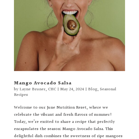
Mango Avocado Salsa
by
Layne Bruner, CHC
|
May 24, 2024
|
Blog
,
Seasonal
Recipes
Welcome to our June Nutrition Reset, where we
celebrate the vibrant and fresh flavors of summer!
Today, we’re excited to share a recipe that perfectly
encapsulates the season: Mango Avocado Salsa. This
delightful dish combines the sweetness of ripe mangoes