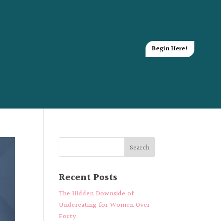
Begin Here!
Recent Posts
The Hidden Downside of
Undereating for Women Over
Forty