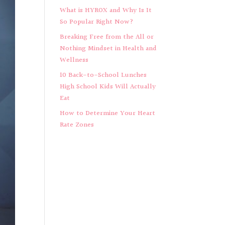
What is HYROX and Why Is It
So Popular Right Now?
Breaking Free from the All or
Nothing Mindset in Health and
Wellness
10 Back-to-School Lunches
High School Kids Will Actually
Eat
How to Determine Your Heart
Rate Zones