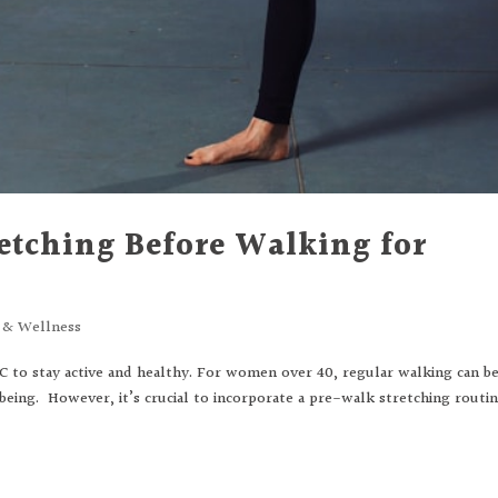
etching Before Walking for
s & Wellness
LC to stay active and healthy. For women over 40, regular walking can be
-being. However, it’s crucial to incorporate a pre-walk stretching routi