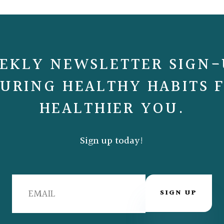
EKLY NEWSLETTER SIGN-
URING HEALTHY HABITS 
HEALTHIER YOU.
Sign up today!
SIGN UP