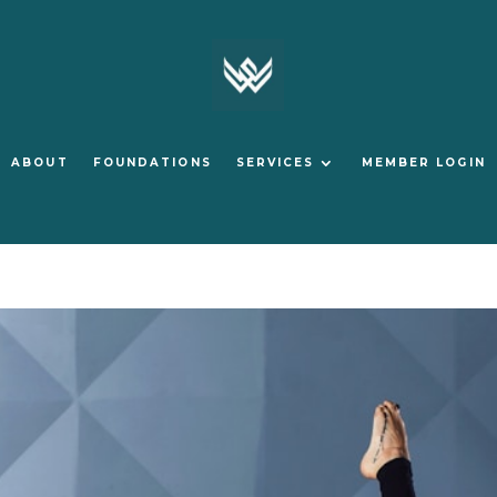
ABOUT
FOUNDATIONS
SERVICES
MEMBER LOGIN