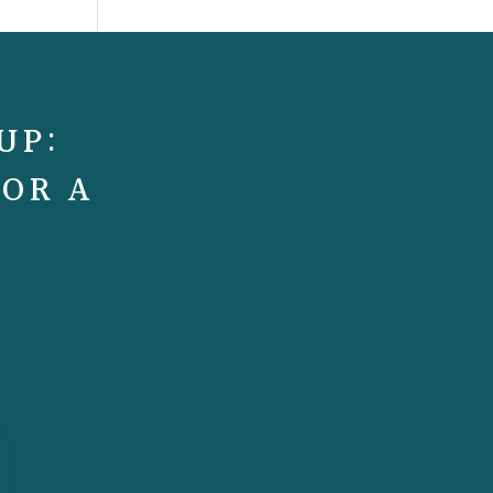
UP:
FOR A