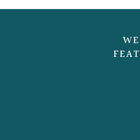
WE
FEAT