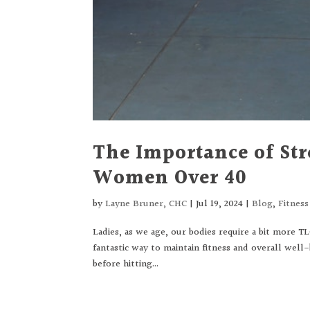
The Importance of Str
Women Over 40
by
Layne Bruner, CHC
|
Jul 19, 2024
|
Blog
,
Fitnes
Ladies, as we age, our bodies require a bit more T
fantastic way to maintain fitness and overall well
before hitting...