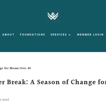
ABOUT
FOUNDATIONS
SERVICES
MEMBER LOGIN
 Break: A Season of Change fo
& Soul