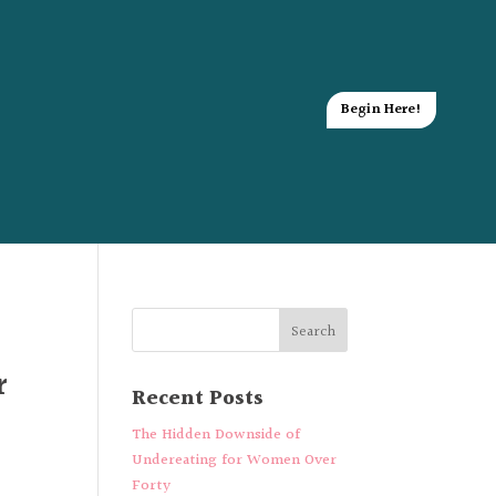
Begin Here!
r
Recent Posts
The Hidden Downside of
Undereating for Women Over
Forty