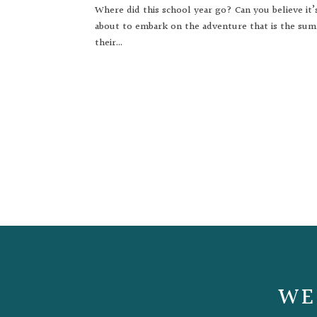
Where did this school year go? Can you believe it’
about to embark on the adventure that is the sum
their...
WE