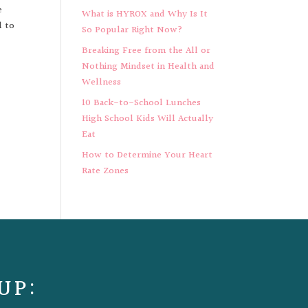
e
What is HYROX and Why Is It
l to
So Popular Right Now?
Breaking Free from the All or
Nothing Mindset in Health and
Wellness
10 Back-to-School Lunches
High School Kids Will Actually
Eat
How to Determine Your Heart
Rate Zones
UP: