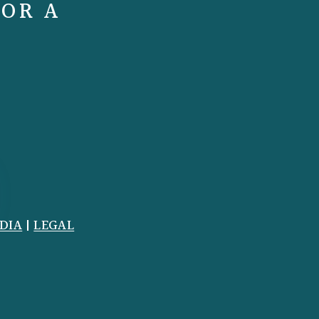
FOR A
DIA
|
LEGAL