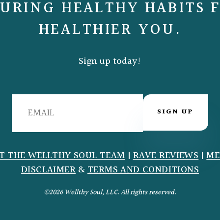
URING HEALTHY HABITS 
HEALTHIER YOU.
Sign up today!
SIGN UP
T THE WELLTHY SOUL TEAM
|
RAVE REVIEWS
|
ME
DISCLAIMER
&
TERMS AND CONDITIONS
©2026 Wellthy Soul, LLC. All rights reserved.