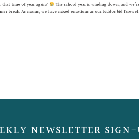
s that time of year again?
The school year is winding down, and we’r
mer break. As moms, we have mixed emotions as our kiddos bid farewel
EKLY NEWSLETTER SIGN-