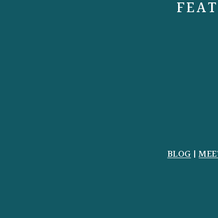
FEAT
BLOG
|
MEE