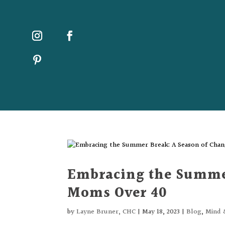
Embracing the Summer
Moms Over 40
by
Layne Bruner, CHC
|
May 18, 2023
|
Blog
,
Mind 