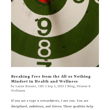
Breaking Free from the All or Nothing
Mindset in Health and Wellness
by
Layne Bruner, CHC
|
Sep 3, 2025
|
Blog
,
Fitness &
Wellness
If you are a type A overachiever, I see you. You are
disciplined, ambitious, and driven. These qualities help