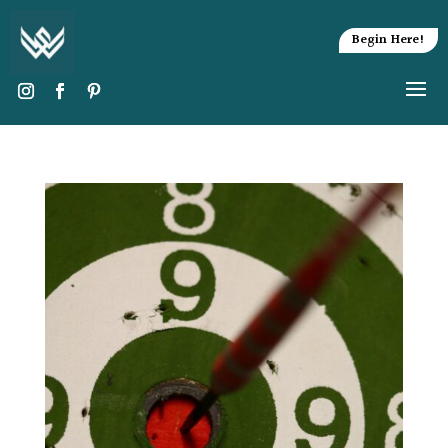
Begin Here!