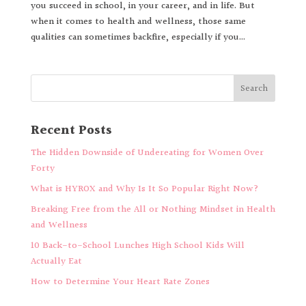
you succeed in school, in your career, and in life. But
when it comes to health and wellness, those same
qualities can sometimes backfire, especially if you...
Recent Posts
The Hidden Downside of Undereating for Women Over
Forty
What is HYROX and Why Is It So Popular Right Now?
Breaking Free from the All or Nothing Mindset in Health
and Wellness
10 Back-to-School Lunches High School Kids Will
Actually Eat
How to Determine Your Heart Rate Zones