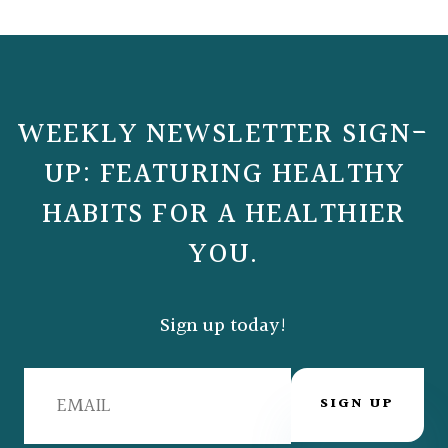
WEEKLY NEWSLETTER SIGN-
UP: FEATURING HEALTHY
HABITS FOR A HEALTHIER
YOU.
Sign up today!
SIGN UP