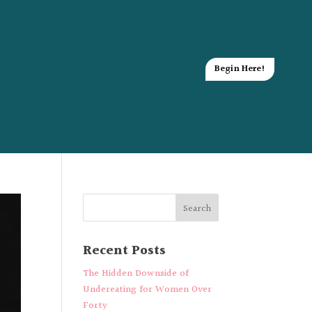
Begin Here!
Recent Posts
The Hidden Downside of
Undereating for Women Over
Forty