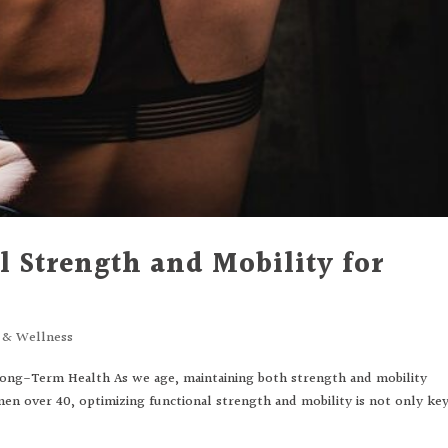
 Strength and Mobility for
s & Wellness
Long-Term Health As we age, maintaining both strength and mobility
en over 40, optimizing functional strength and mobility is not only ke