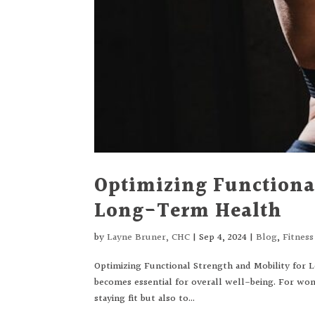
Optimizing Functional
Long-Term Health
by
Layne Bruner, CHC
|
Sep 4, 2024
|
Blog
,
Fitnes
Optimizing Functional Strength and Mobility for 
becomes essential for overall well-being. For wom
staying fit but also to...