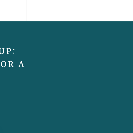
UP:
FOR A