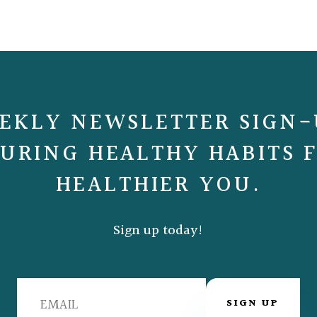
EKLY NEWSLETTER SIGN-
URING HEALTHY HABITS 
HEALTHIER YOU.
Sign up today!
SIGN UP