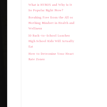
What is HYROX and Why Is It
So Popular Right Now?
Breaking Free from the All or
Nothing Mindset in Health and
Wellness
10 Back-to-School Lunches
High School Kids Will Actually
Eat
How to Determine Your Heart
Rate Zones