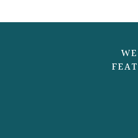
WE
FEAT