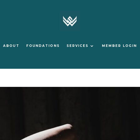
ABOUT
FOUNDATIONS
SERVICES
MEMBER LOGIN