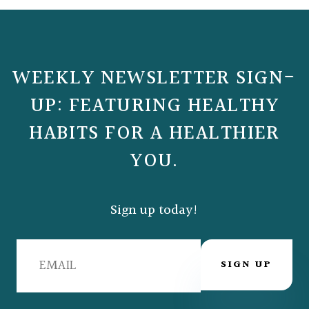
WEEKLY NEWSLETTER SIGN-
UP: FEATURING HEALTHY
HABITS FOR A HEALTHIER
YOU.
Sign up today!
SIGN UP