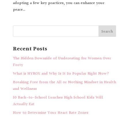
adopting a few key practices, you can enhance your
peace...
Recent Posts
The Hidden Downside of Undereating for Women Over
Forty
What is HYROX and Why Is It So Popular Right Now?
Breaking Free from the All or Nothing Mindset in Health
and Wellness
10 Back-to-School Lunches High School Kids Will
Actually Eat
How to Determine Your Heart Rate Zones