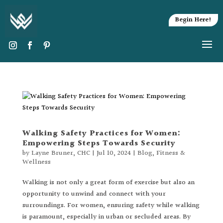
Begin Here!
Walking Safety Practices for Women:
Empowering Steps Towards Security
by
Layne Bruner, CHC
|
Jul 10, 2024
|
Blog
,
Fitness &
Wellness
Walking is not only a great form of exercise but also an
opportunity to unwind and connect with your
surroundings. For women, ensuring safety while walking
is paramount, especially in urban or secluded areas. By