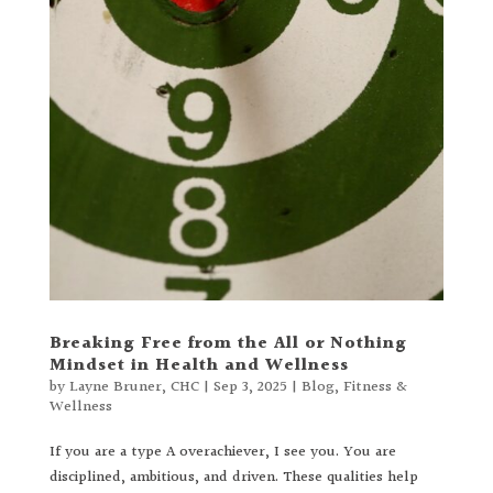
Breaking Free from the All or Nothing
Mindset in Health and Wellness
by
Layne Bruner, CHC
|
Sep 3, 2025
|
Blog
,
Fitness &
Wellness
If you are a type A overachiever, I see you. You are
disciplined, ambitious, and driven. These qualities help