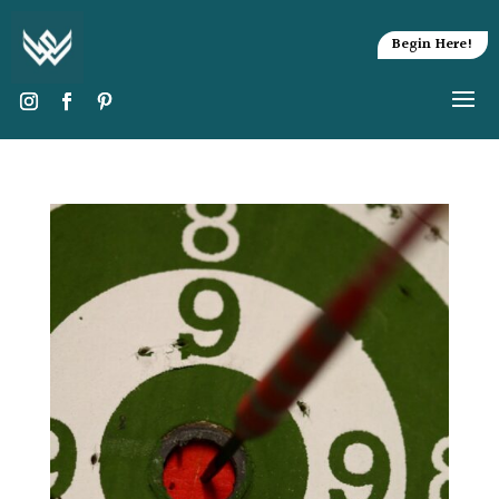
Begin Here!