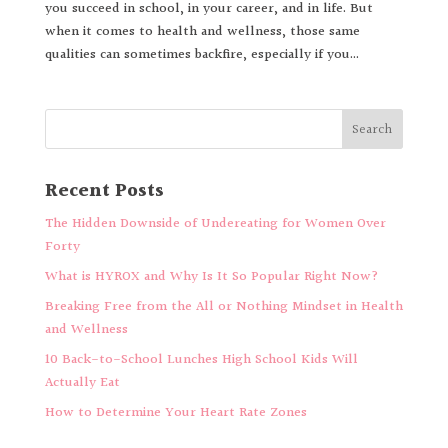
you succeed in school, in your career, and in life. But
when it comes to health and wellness, those same
qualities can sometimes backfire, especially if you...
Recent Posts
The Hidden Downside of Undereating for Women Over
Forty
What is HYROX and Why Is It So Popular Right Now?
Breaking Free from the All or Nothing Mindset in Health
and Wellness
10 Back-to-School Lunches High School Kids Will
Actually Eat
How to Determine Your Heart Rate Zones