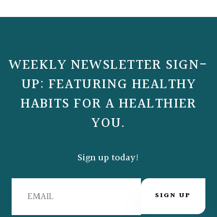
WEEKLY NEWSLETTER SIGN-
UP: FEATURING HEALTHY
HABITS FOR A HEALTHIER
YOU.
Sign up today!
SIGN UP