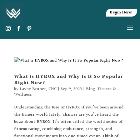
Begin Here!
What is HYROX and Why Is It So Popular
Right Now?
by
Layne Bruner, CHC
|
Sep 9, 2025
|
Blog
,
Fitness &
Wellness
Understanding the Rise of HYROX If you’ve been around
the fitness world lately, chances are you’ve heard the
buzz about HYROX. It’s often called the world series of
fitness racing, combining endurance, strength, and
functional movements into one timed event. Think of...