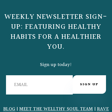
WEEKLY NEWSLETTER SIGN-
UP: FEATURING HEALTHY
HABITS FOR A HEALTHIER
YOU.
Sign up today!
SIGN UP
BLOG
|
MEET THE WELLTHY SOUL TEAM
|
RAVE