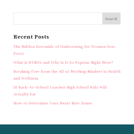
Recent Posts
The Hidden Downside of Undereating for Women Over
Forty
What is HYROX and Why Is It So Popular Right Now?
Breaking Free from the All or Nothing Mindset in Health
and Wellness
10 Back-to-School Lunches High School Kids Will
Actually Eat
How to Determine Your Heart Rate Zones