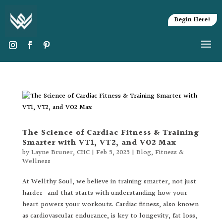
Begin Here!
The Science of Cardiac Fitness & Training
Smarter with VT1, VT2, and VO2 Max
by
Layne Bruner, CHC
|
Feb 5, 2025
|
Blog
,
Fitness &
Wellness
At Wellthy Soul, we believe in training smarter, not just
harder—and that starts with understanding how your
heart powers your workouts. Cardiac fitness, also known
as cardiovascular endurance, is key to longevity, fat loss,