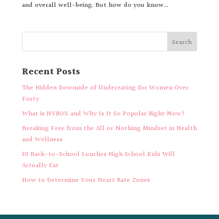
and overall well-being. But how do you know...
Recent Posts
The Hidden Downside of Undereating for Women Over
Forty
What is HYROX and Why Is It So Popular Right Now?
Breaking Free from the All or Nothing Mindset in Health
and Wellness
10 Back-to-School Lunches High School Kids Will
Actually Eat
How to Determine Your Heart Rate Zones