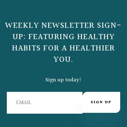
WEEKLY NEWSLETTER SIGN-
UP: FEATURING HEALTHY
HABITS FOR A HEALTHIER
YOU.
Sign up today!
SIGN UP