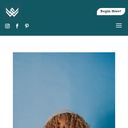
Begin Here!