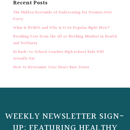
Recent Posts
The Hidden Downside of Undereating for Women Over
Forty
What is HYROX and Why Is It So Popular Right Now?
Breaking Free from the All or Nothing Mindset in Health
and Wellness
10 Back-to-School Lunches High School Kids Will
Actually Eat
How to Determine Your Heart Rate Zones
WEEKLY NEWSLETTER SIGN-
UP: FEATURING HEALTHY