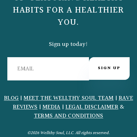
HABITS FOR A HEALTHIER
YOU.
Sign up today!
SIGN UP
BLOG
|
MEET THE WELLTHY SOUL TEAM
|
RAVE
REVIEWS
|
MEDIA
|
LEGAL DISCLAIMER
&
TERMS AND CONDITIONS
©2026 Wellthy Soul, LLC. All rights reserved.