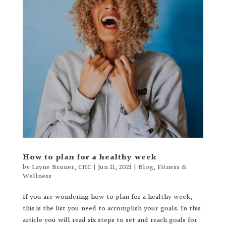
How to plan for a healthy week
by
Layne Bruner, CHC
|
Jun 11, 2021
|
Blog
,
Fitness &
Wellness
If you are wondering how to plan for a healthy week,
this is the list you need to accomplish your goals. In this
article you will read six steps to set and reach goals for