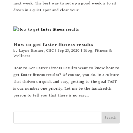
next week. The best way to set up a good week is to sit
down in a quiet spot and clear your...
How to get faster fitness results
by
Layne Bruner, CHC
|
Sep 23, 2020
|
Blog
,
Fitness &
Wellness
How to Get Faster Fitness Results Want to know how to
get faster fitness results? Of course, you do. In a culture
that thrives on quick and easy, getting to the goal FAST
is our number one priority. Let me be the hundredth
person to tell you that there is no easy...